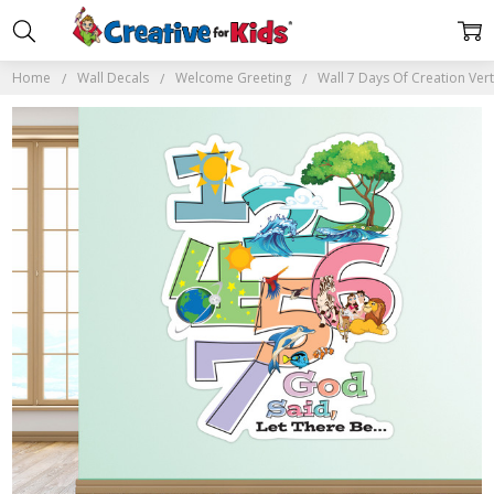
Home
Wall Decals
Welcome Greeting
Wall 7 Days Of Creation Vert