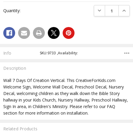
Current
DECREASE QUANTI
INCRE
Quantity:
Stock:
Info
SKU:9733 ,Availability:
Description
Wall 7 Days Of Creation Vertical. This CreativeForKids.com
Welcome Sign, Welcome Wall Decal, Preschool Decal, Nursery
Decal, welcoming children as they walk down the Bible Story
hallway in your Kids Church, Nursery Hallway, Preschool Hallway,
Sign In area, in Children's Ministry. Please refer to our FAQ
section for more information on installation.
Related Products