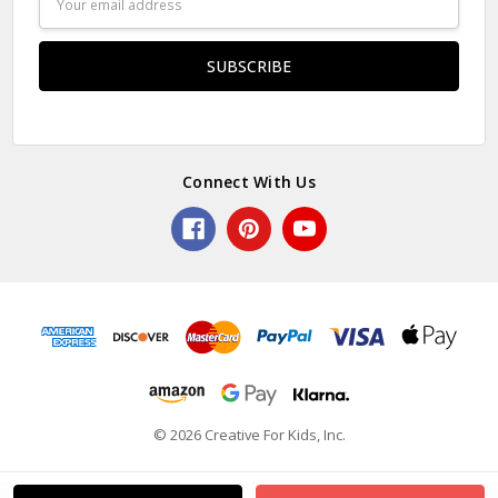
Address
Connect With Us
© 2026 Creative For Kids, Inc.