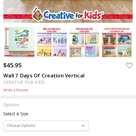
$45.95
ADD
TO
WIS
Wall 7 Days Of Creation Vertical
LIST
CREATIVE FOR KIDS
Write a Review
Options
Select A Size: