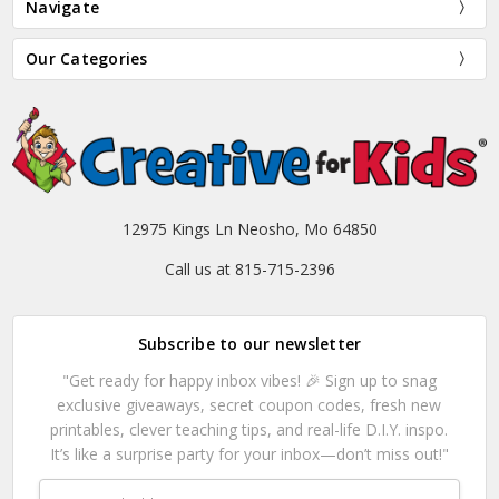
Navigate
Our Categories
12975 Kings Ln Neosho, Mo 64850
Call us at 815-715-2396
Subscribe to our newsletter
"Get ready for happy inbox vibes! 🎉 Sign up to snag
exclusive giveaways, secret coupon codes, fresh new
printables, clever teaching tips, and real-life D.I.Y. inspo.
It’s like a surprise party for your inbox—don’t miss out!"
Email