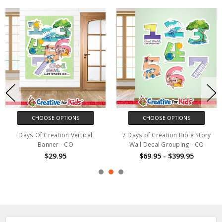
CHOOSE OPTIONS
CHOOSE OPTIONS
Days Of Creation Vertical
7 Days of Creation Bible Story
Banner - CO
Wall Decal Grouping - CO
$29.95
$69.95 - $399.95