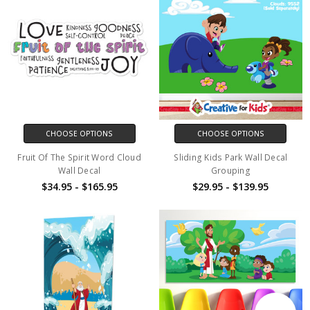
CHOOSE OPTIONS
CHOOSE OPTIONS
Fruit Of The Spirit Word Cloud
Sliding Kids Park Wall Decal
Wall Decal
Grouping
$34.95 - $165.95
$29.95 - $139.95