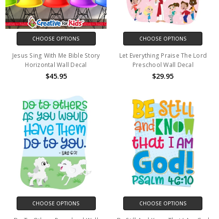
CHOOSE OPTIONS
CHOOSE OPTIONS
Jesus Sing With Me Bible Story
Let Everything Praise The Lord
Horizontal Wall Decal
Preschool Wall Decal
$45.95
$29.95
CHOOSE OPTIONS
CHOOSE OPTIONS