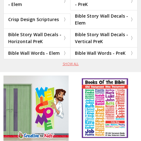
- Elem
- PreK
Bible Story Wall Decals -
Crisp Design Scriptures
Elem
Bible Story Wall Decals -
Bible Story Wall Decals -
Horizontal PreK
Vertical PreK
Bible Wall Words - Elem
Bible Wall Words - PreK
SHOW ALL