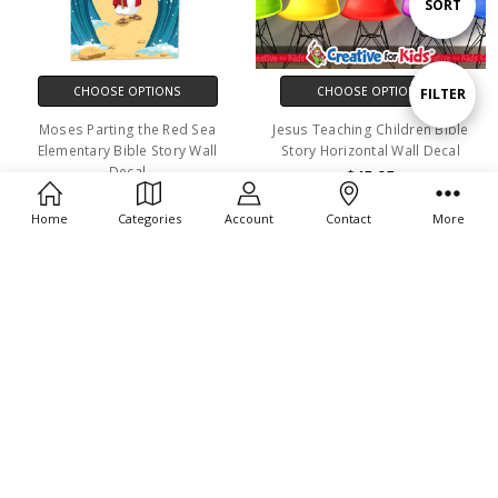
Sort
SORT
By
CHOOSE OPTIONS
CHOOSE OPTIONS
Show
FILTER
Moses Parting the Red Sea
Jesus Teaching Children Bible
Elementary Bible Story Wall
Story Horizontal Wall Decal
Filters
Decal
$45.95
$29.95
Home
Categories
Account
Contact
More
CHOOSE OPTIONS
CHOOSE OPTIONS