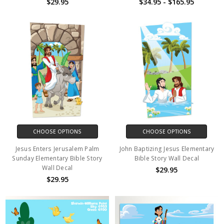
$29.95
$34.95 - $165.95
CHOOSE OPTIONS
CHOOSE OPTIONS
Jesus Enters Jerusalem Palm
John Baptizing Jesus Elementary
Sunday Elementary Bible Story
Bible Story Wall Decal
Wall Decal
$29.95
$29.95