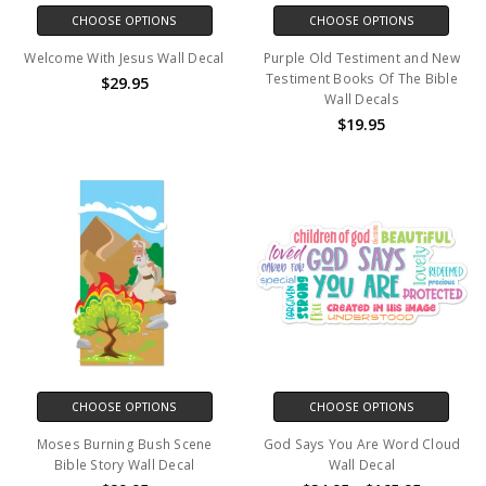
CHOOSE OPTIONS
CHOOSE OPTIONS
Welcome With Jesus Wall Decal
Purple Old Testiment and New
Testiment Books Of The Bible
$29.95
Wall Decals
$19.95
CHOOSE OPTIONS
CHOOSE OPTIONS
Moses Burning Bush Scene
God Says You Are Word Cloud
Bible Story Wall Decal
Wall Decal