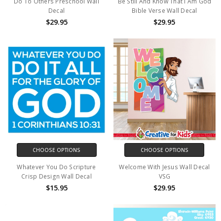
Do To Others Preschool Wall
Be Still And Know That I Am God
Decal
Bible Verse Wall Decal
$29.95
$29.95
CHOOSE OPTIONS
CHOOSE OPTIONS
Whatever You Do Scripture
Welcome With Jesus Wall Decal
Crisp Design Wall Decal
VSG
$15.95
$29.95