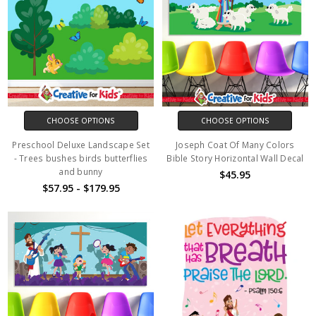
CHOOSE OPTIONS
CHOOSE OPTIONS
Preschool Deluxe Landscape Set
Joseph Coat Of Many Colors
- Trees bushes birds butterflies
Bible Story Horizontal Wall Decal
and bunny
$45.95
$57.95 - $179.95