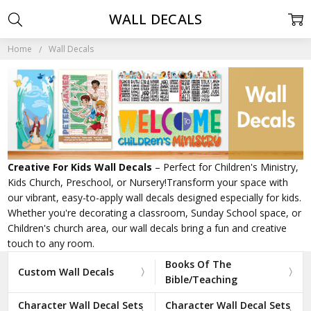
WALL DECALS
Home
Wall Decals
Creative For Kids Wall Decals
– Perfect for Children's Ministry,
Kids Church, Preschool, or Nursery!Transform your space with
our vibrant, easy-to-apply wall decals designed especially for kids.
Whether you're decorating a classroom, Sunday School space, or
Children's church area, our wall decals bring a fun and creative
touch to any room.
Books Of The
Custom Wall Decals
Bible/Teaching
Character Wall Decal Sets
Character Wall Decal Sets