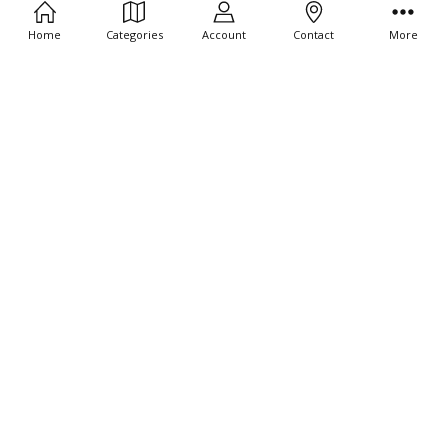
Home
Categories
Account
Contact
More
CHOOSE OPTIONS
CHOOSE OPTIONS
10 CT - Joshua and the wall of
10 CT - Noah Leaves the Boat 4"
Jericho 4" Tiny Stickers
Tiny Stickers
$9.95
$9.95