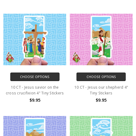
CHOOSE OPTIONS
CHOOSE OPTIONS
10 CT - Jesus savior on the
10 CT - Jesus our shepherd 4"
cross crucifixion 4" Tiny Stickers
Tiny Stickers
$9.95
$9.95