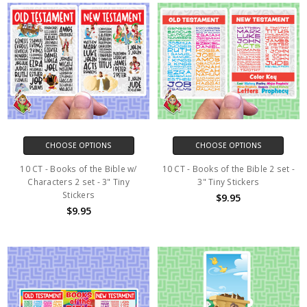
CHOOSE OPTIONS
CHOOSE OPTIONS
10 CT - Books of the Bible w/
10 CT - Books of the Bible 2 set -
Characters 2 set - 3" Tiny
3" Tiny Stickers
Stickers
$9.95
$9.95