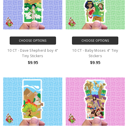
CHOOSE OPTIONS
CHOOSE OPTIONS
10 CT - Dave Shepherd boy 4"
10 CT - Baby Moses 4" Tiny
Tiny Stickers
Stickers
$9.95
$9.95