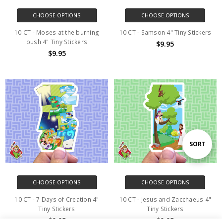
CHOOSE OPTIONS
CHOOSE OPTIONS
10 CT - Moses at the burning
10 CT - Samson 4" Tiny Stickers
bush 4" Tiny Stickers
$9.95
$9.95
Sort
SORT
By
CHOOSE OPTIONS
CHOOSE OPTIONS
10 CT - 7 Days of Creation 4"
10 CT - Jesus and Zacchaeus 4"
Tiny Stickers
Tiny Stickers
$9.95
$9.95