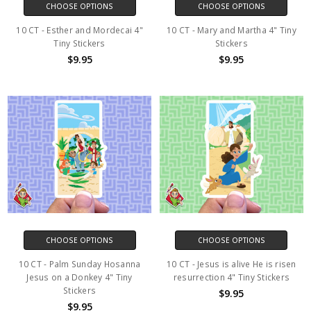
CHOOSE OPTIONS
CHOOSE OPTIONS
10 CT - Esther and Mordecai 4"
10 CT - Mary and Martha 4" Tiny
Tiny Stickers
Stickers
$9.95
$9.95
CHOOSE OPTIONS
CHOOSE OPTIONS
10 CT - Palm Sunday Hosanna
10 CT - Jesus is alive He is risen
Jesus on a Donkey 4" Tiny
resurrection 4" Tiny Stickers
Stickers
$9.95
$9.95