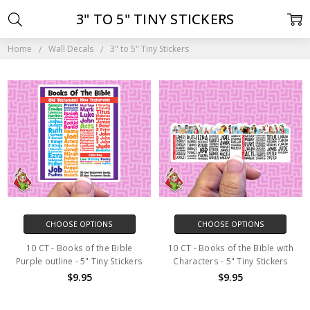
3" TO 5" TINY STICKERS
Home
Wall Decals
3" to 5" Tiny Stickers
CHOOSE OPTIONS
CHOOSE OPTIONS
10 CT - Books of the Bible
10 CT - Books of the Bible with
Purple outline - 5" Tiny Stickers
Characters - 5" Tiny Stickers
$9.95
$9.95