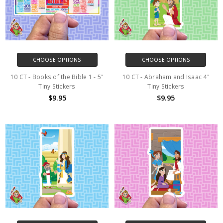
CHOOSE OPTIONS
CHOOSE OPTIONS
10 CT - Books of the Bible 1 - 5"
10 CT - Abraham and Isaac 4"
Tiny Stickers
Tiny Stickers
$9.95
$9.95