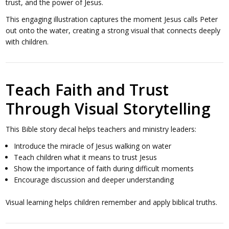
trust, and the power of Jesus.
This engaging illustration captures the moment Jesus calls Peter
out onto the water, creating a strong visual that connects deeply
with children.
Teach Faith and Trust
Through Visual Storytelling
This Bible story decal helps teachers and ministry leaders:
Introduce the miracle of Jesus walking on water
Teach children what it means to trust Jesus
Show the importance of faith during difficult moments
Encourage discussion and deeper understanding
Visual learning helps children remember and apply biblical truths.