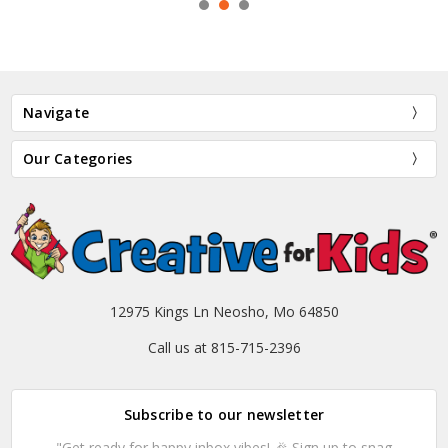
Navigate
Our Categories
12975 Kings Ln Neosho, Mo 64850
Call us at 815-715-2396
Subscribe to our newsletter
"Get ready for happy inbox vibes! 🎉 Sign up to snag