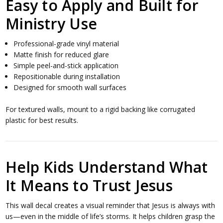
Easy to Apply and Built for
Ministry Use
Professional-grade vinyl material
Matte finish for reduced glare
Simple peel-and-stick application
Repositionable during installation
Designed for smooth wall surfaces
For textured walls, mount to a rigid backing like corrugated
plastic for best results.
Help Kids Understand What
It Means to Trust Jesus
This wall decal creates a visual reminder that Jesus is always with
us—even in the middle of life’s storms. It helps children grasp the