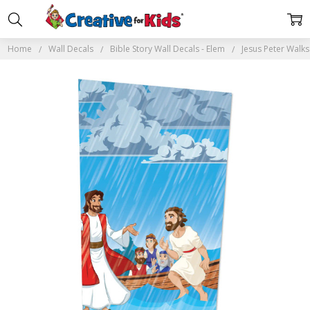
Home
Wall Decals
Bible Story Wall Decals - Elem
Jesus Peter Walks