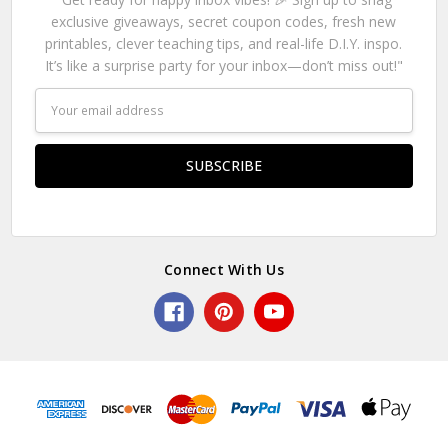
exclusive giveaways, secret coupon codes, fresh new
printables, clever teaching tips, and real-life D.I.Y. inspo.
It’s like a surprise party for your inbox—don’t miss out!"
Email
Address
Connect With Us