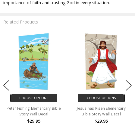
importance of faith and trusting God in every situation.
Related Products
CHOOSE OPTIONS
CHOOSE OPTIONS
Peter Fishing Elementary Bible
Jesus has Risen Elementary
Story Wall Decal
Bible Story Wall Decal
$29.95
$29.95