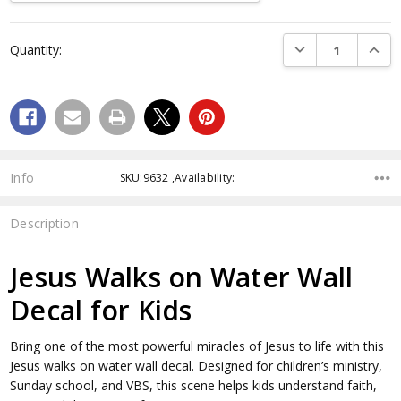
Current
DECREASE QUANTI
INCRE
Quantity:
Stock:
Info
SKU:9632 ,Availability:
Description
Jesus Walks on Water Wall
Decal for Kids
Bring one of the most powerful miracles of Jesus to life with this
Jesus walks on water wall decal. Designed for children’s ministry,
Sunday school, and VBS, this scene helps kids understand faith,