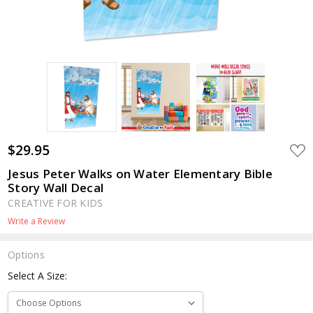
$29.95
ADD
TO
WIS
Jesus Peter Walks on Water Elementary Bible
LIST
Story Wall Decal
CREATIVE FOR KIDS
Write a Review
Options
Select A Size: