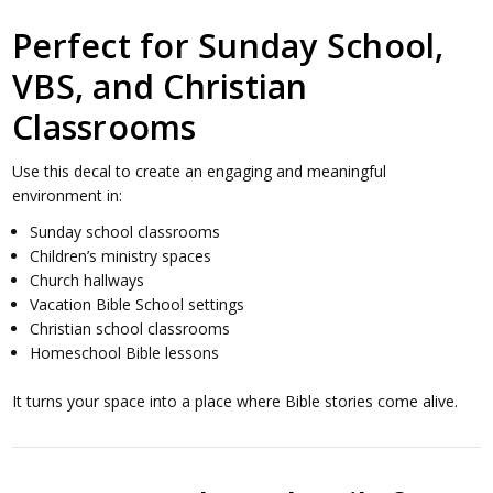
Perfect for Sunday School,
VBS, and Christian
Classrooms
Use this decal to create an engaging and meaningful
environment in:
Sunday school classrooms
Children’s ministry spaces
Church hallways
Vacation Bible School settings
Christian school classrooms
Homeschool Bible lessons
It turns your space into a place where Bible stories come alive.