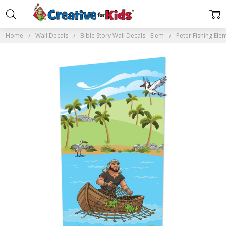
Home
Wall Decals
Bible Story Wall Decals - Elem
Peter Fishing Ele