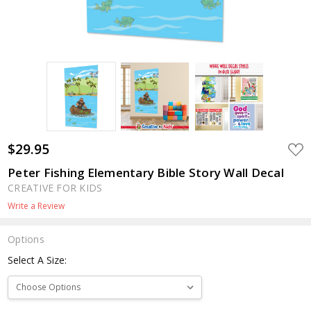
$29.95
ADD
TO
WIS
Peter Fishing Elementary Bible Story Wall Decal
LIST
CREATIVE FOR KIDS
Write a Review
Options
Select A Size: