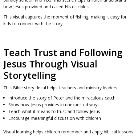
how Jesus provided and called His disciples.
This visual captures the moment of fishing, making it easy for
kids to connect with the story.
Teach Trust and Following
Jesus Through Visual
Storytelling
This Bible story decal helps teachers and ministry leaders:
Introduce the story of Peter and the miraculous catch
Show how Jesus provides in unexpected ways
Teach what it means to trust and follow Jesus
Encourage meaningful discussion with children
Visual learning helps children remember and apply biblical lessons.