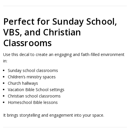
Perfect for Sunday School,
VBS, and Christian
Classrooms
Use this decal to create an engaging and faith-filled environment
in:
Sunday school classrooms
Children’s ministry spaces
Church hallways
Vacation Bible School settings
Christian school classrooms
Homeschool Bible lessons
It brings storytelling and engagement into your space.