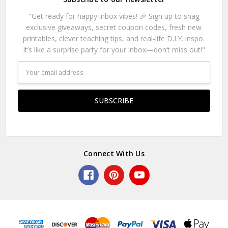
"Get ready for happy inbox vibes! 🎉 Sign up to snag
exclusive giveaways, secret coupon codes, fresh new
printables, clever teaching tips, and real-life D.I.Y. inspo.
It’s like a surprise party for your inbox—don’t miss out!"
Email
Address
Connect With Us