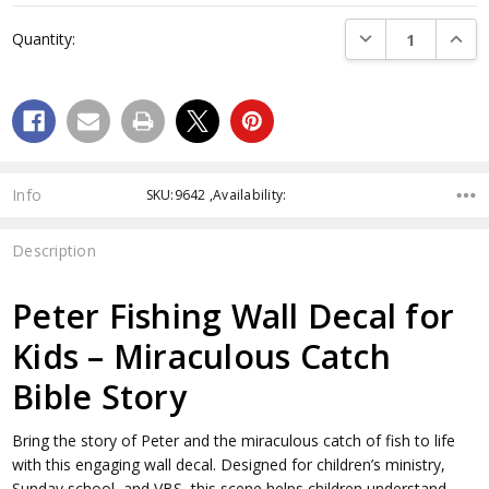
Current
DECREASE QUANTI
INCRE
Quantity:
Stock:
Info
SKU:9642 ,Availability:
Description
Peter Fishing Wall Decal for
Kids – Miraculous Catch
Bible Story
Bring the story of Peter and the miraculous catch of fish to life
with this engaging wall decal. Designed for children’s ministry,
Sunday school, and VBS, this scene helps children understand