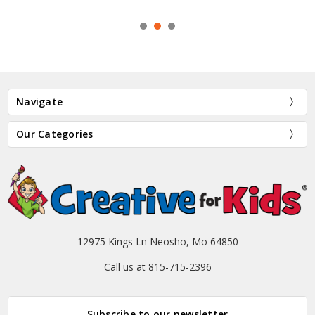
Navigate
Our Categories
12975 Kings Ln Neosho, Mo 64850
Call us at 815-715-2396
Subscribe to our newsletter