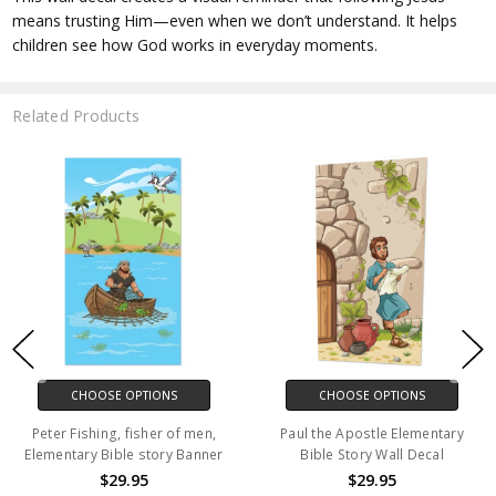
means trusting Him—even when we don’t understand. It helps
children see how God works in everyday moments.
Related Products
CHOOSE OPTIONS
CHOOSE OPTIONS
Peter Fishing, fisher of men,
Paul the Apostle Elementary
Elementary Bible story Banner
Bible Story Wall Decal
$29.95
$29.95