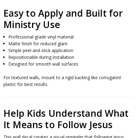
Easy to Apply and Built for
Ministry Use
Professional-grade vinyl material
Matte finish for reduced glare
Simple peel-and-stick application
Repositionable during installation
Designed for smooth wall surfaces
For textured walls, mount to a rigid backing like corrugated
plastic for best results.
Help Kids Understand What
It Means to Follow Jesus
This wall decal creates a visual reminder that following Jesus