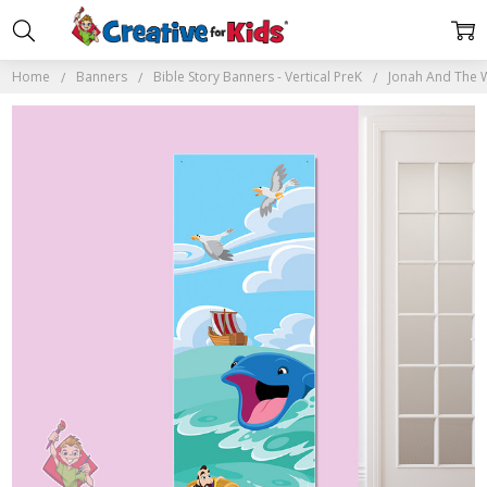
Home
Banners
Bible Story Banners - Vertical PreK
Jonah And The W