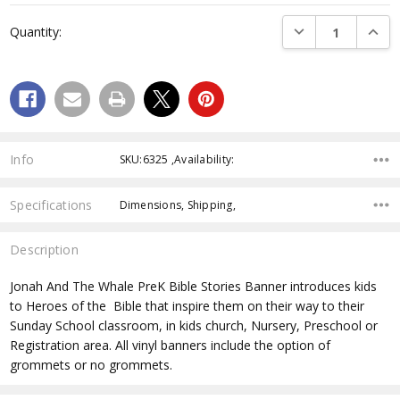
Current
DECREASE QUANTI
INCRE
Quantity:
Stock:
Info
SKU:6325 ,Availability:
Specifications
Dimensions, Shipping,
Description
Jonah And The Whale PreK Bible Stories Banner
introduces kids
to Heroes of the Bible that inspire them on their way to their
Sunday School classroom, in kids church, Nursery, Preschool or
Registration area. All vinyl banners include the option of
grommets or no grommets.