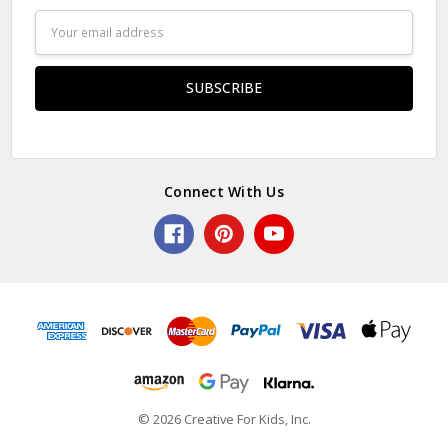
Email
Address
Connect With Us
© 2026 Creative For Kids, Inc.