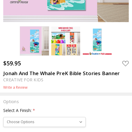
$59.95
ADD
TO
WIS
Jonah And The Whale PreK Bible Stories Banner
LIST
CREATIVE FOR KIDS
Write a Review
Options
Select A Finish:
*