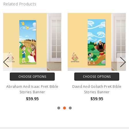
Related Products
CHOOSE OPTIONS
CHOOSE OPTIONS
Abraham And Isaac PreK Bible
David And Goliath PreK Bible
Stories Banner
Stories Banner
$59.95
$59.95