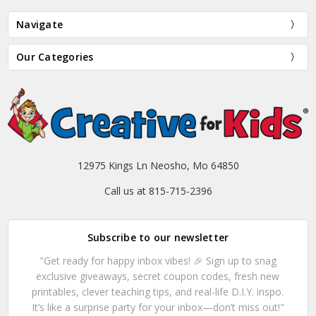
Navigate
Our Categories
12975 Kings Ln Neosho, Mo 64850
Call us at 815-715-2396
Subscribe to our newsletter
"Get ready for happy inbox vibes! 🎉 Sign up to snag
exclusive giveaways, secret coupon codes, fresh new
printables, clever teaching tips, and real-life D.I.Y. inspo.
It’s like a surprise party for your inbox—don’t miss out!"