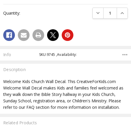
Current
Stock:
DECREASE QUANTI
INCRE
Quantity:
Info
SKU:9745 ,Availability:
Description
Welcome Kids Church Wall Decal. This CreativeForKids.com
Welcome Wall Decal makes Kids and families feel welcomed as
they walk down the Bible Story hallway in your Kids Church,
Sunday School, registration area, or Children's Ministry. Please
refer to our FAQ section for more information on installation.
Related Products