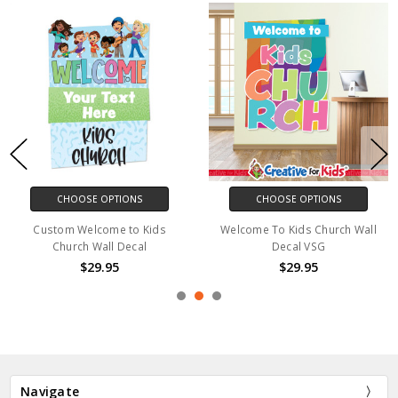
CHOOSE OPTIONS
CHOOSE OPTIONS
Custom Welcome to Kids
Welcome To Kids Church Wall
Church Wall Decal
Decal VSG
$29.95
$29.95
Navigate