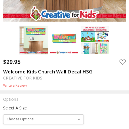
$29.95
ADD
TO
WIS
Welcome Kids Church Wall Decal HSG
LIST
CREATIVE FOR KIDS
Write a Review
Options
Select A Size: