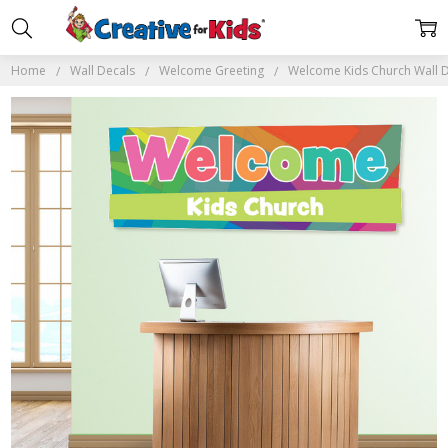
Home
Wall Decals
Welcome Greeting
Welcome Kids Church Wall 