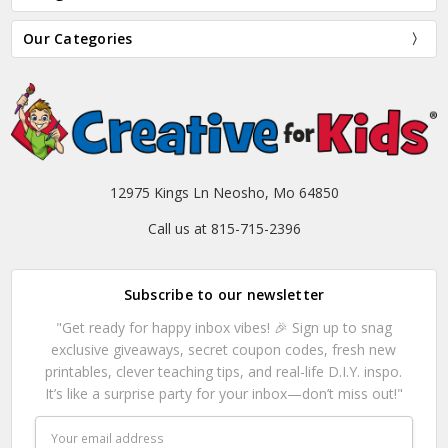
Our Categories
12975 Kings Ln Neosho, Mo 64850
Call us at 815-715-2396
Subscribe to our newsletter
"Get ready for happy inbox vibes! 🎉 Sign up to snag
exclusive giveaways, secret coupon codes, fresh new
printables, clever teaching tips, and real-life D.I.Y. inspo.
It’s like a surprise party for your inbox—don’t miss out!"
Email