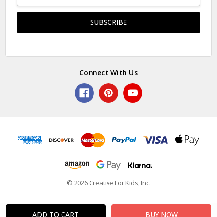
Address
Connect With Us
© 2026 Creative For Kids, Inc.