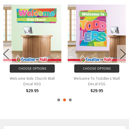
CHOOSE OPTIONS
CHOOSE OPTIONS
Welcome Kids Church Wall
Welcome To Toddlers Wall
Decal HSG
Decal VSG
$29.95
$29.95