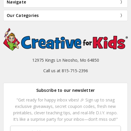
Navigate
Our Categories
12975 Kings Ln Neosho, Mo 64850
Call us at 815-715-2396
Subscribe to our newsletter
"Get ready for happy inbox vibes! 🎉 Sign up to snag
exclusive giveaways, secret coupon codes, fresh new
printables, clever teaching tips, and real-life D.I.Y. inspo.
It’s like a surprise party for your inbox—don’t miss out!"
Email