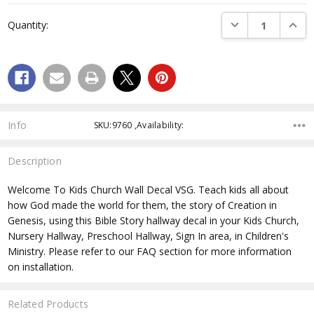
Current
DECREASE QUANTI
INCRE
Quantity:
Stock:
Info
SKU:9760 ,Availability:
Description
Welcome To Kids Church Wall Decal VSG. Teach kids all about
how God made the world for them, the story of Creation in
Genesis, using this Bible Story hallway decal in your Kids Church,
Nursery Hallway, Preschool Hallway, Sign In area, in Children's
Ministry. Please refer to our FAQ section for more information
on installation.
Related Products