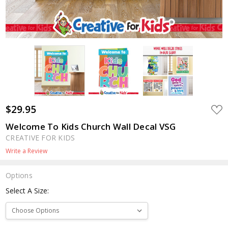
$29.95
ADD
TO
WIS
Welcome To Kids Church Wall Decal VSG
LIST
CREATIVE FOR KIDS
Write a Review
Options
Select A Size: