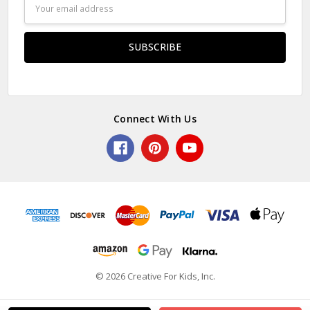
Email
Address
Connect With Us
© 2026 Creative For Kids, Inc.