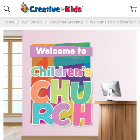
Home
Wall Decals
Welcome Greeting
Welcome To Children's Chur