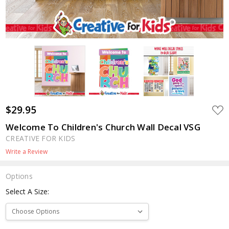
$29.95
ADD
TO
WIS
Welcome To Children's Church Wall Decal VSG
LIST
CREATIVE FOR KIDS
Write a Review
Options
Select A Size: