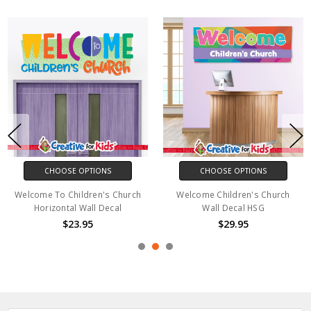
CHOOSE OPTIONS
CHOOSE OPTIONS
Welcome To Children's Church
Welcome Children's Church
Horizontal Wall Decal
Wall Decal HSG
$23.95
$29.95