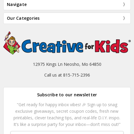
Navigate
Our Categories
12975 Kings Ln Neosho, Mo 64850
Call us at 815-715-2396
Subscribe to our newsletter
"Get ready for happy inbox vibes! 🎉 Sign up to snag
exclusive giveaways, secret coupon codes, fresh new
printables, clever teaching tips, and real-life D.I.Y. inspo.
It’s like a surprise party for your inbox—don’t miss out!"