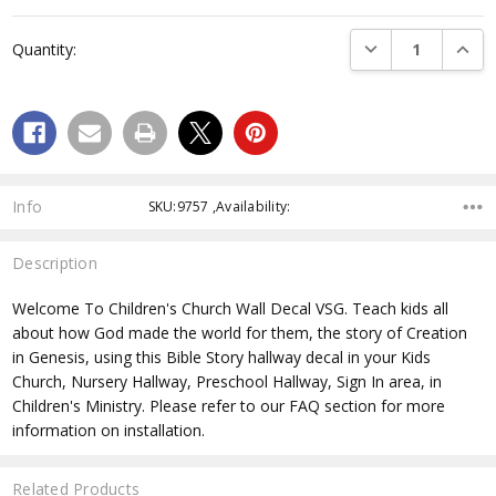
Current
Stock:
DECREASE QUANTI
INCRE
Quantity:
Info
SKU:9757 ,Availability:
Description
Welcome To Children's Church Wall Decal VSG. Teach kids all
about how God made the world for them, the story of Creation
in Genesis, using this Bible Story hallway decal in your Kids
Church, Nursery Hallway, Preschool Hallway, Sign In area, in
Children's Ministry. Please refer to our FAQ section for more
information on installation.
Related Products