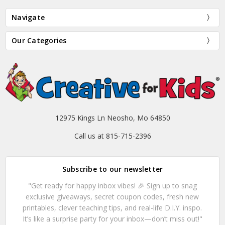
Navigate
Our Categories
12975 Kings Ln Neosho, Mo 64850
Call us at 815-715-2396
Subscribe to our newsletter
"Get ready for happy inbox vibes! 🎉 Sign up to snag
exclusive giveaways, secret coupon codes, fresh new
printables, clever teaching tips, and real-life D.I.Y. inspo.
It’s like a surprise party for your inbox—don’t miss out!"