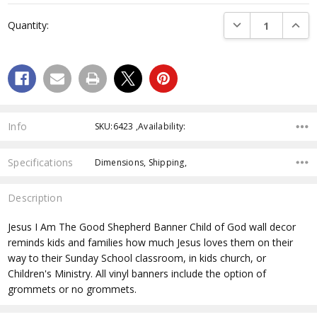
Current
DECREASE QUANTI
INCRE
Quantity:
Stock:
Info
SKU:6423 ,Availability:
Specifications
Dimensions, Shipping,
Description
Jesus I Am The Good Shepherd Banner
Child of God wall decor
reminds kids and families how much Jesus loves them on their
way to their Sunday School classroom, in kids church, or
Children's Ministry. All vinyl banners include the option of
grommets or no grommets.