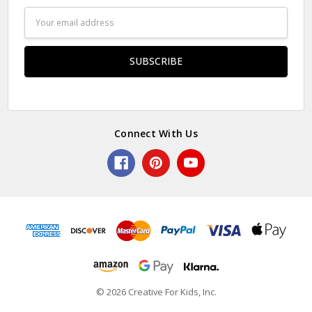
Email
Address
Connect With Us
© 2026 Creative For Kids, Inc.