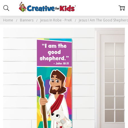
Home
Banners
Jesus In Robe - PreK
Jesus I Am The Good Shepher