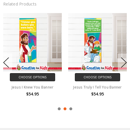
Related Products
CHOOSE OPTIONS
CHOOSE OPTIONS
Jesus I Knew You Banner
Jesus Truly I Tell You Banner
$54.95
$54.95