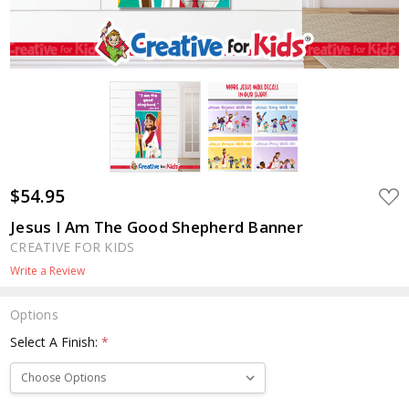
$54.95
ADD
TO
WIS
Jesus I Am The Good Shepherd Banner
LIST
CREATIVE FOR KIDS
Write a Review
Options
Select A Finish:
*