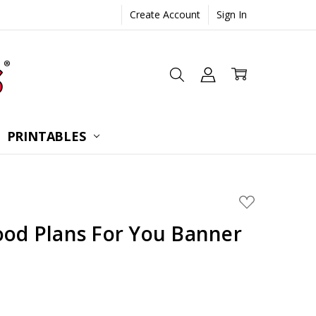
Create Account
Sign In
 CONSULTATION
UESTIONS
TIONS
PRINTABLES
ADD
TO
WISH
ood Plans For You Banner
LIST