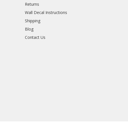
Returns
Wall Decal Instructions
Shipping
Blog
Contact Us