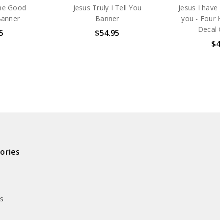
The Good
Jesus Truly I Tell You
Jesus I have
Banner
Banner
you - Four 
Decal 
5
$54.95
$4
ories
ds