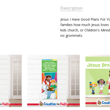
AVAILABILITY:
Description
Ships in
3-5
Jesus I Have Good Plans For 
Business
families how much Jesus loves 
Days
kids church, or Children's Minis
no grommets.