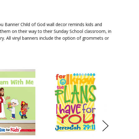
You Banner
Child of God wall decor reminds kids and
them on their way to their Sunday School classroom, in
try. All vinyl banners include the option of grommets or