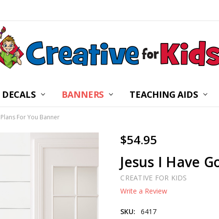
 DECALS
BANNERS
CHILDREN’S MINISTRY
ABOUT US
FREQUENTLY ASKED Q
PRIVACY POLICY
RETURNS
WALL DECAL INSTRUC
SHIPPING
BLOG
CONTACT US
TEACHING AIDS
 Plans For You Banner
$54.95
Jesus I Have G
CREATIVE FOR KIDS
Write a Review
SKU:
6417