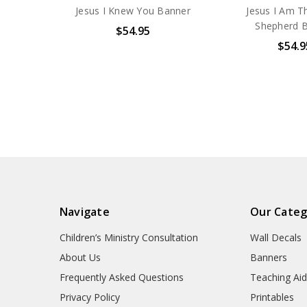
Jesus I Knew You Banner
Jesus I Am 
Shepherd 
$54.95
$54.9
Navigate
Our Categ
Children’s Ministry Consultation
Wall Decals
About Us
Banners
Frequently Asked Questions
Teaching Ai
Privacy Policy
Printables