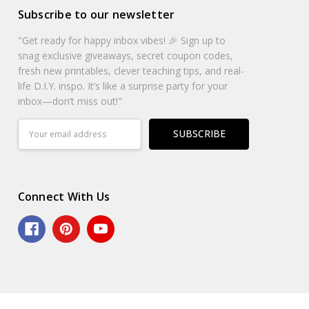
Subscribe to our newsletter
"Get ready for happy inbox vibes! 🎉 Sign up to
snag exclusive giveaways, secret coupon codes,
fresh new printables, clever teaching tips, and real-
life D.I.Y. inspo. It’s like a surprise party for your
inbox—don’t miss out!"
Email
Address
Connect With Us