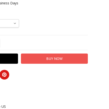
usiness Days
TITY:
REASE QUANTITY:
e US