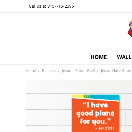
Call us at 815-715-2396
HOME
WALL
Home
Banners
Jesus In Robe - PreK
Jesus I Have Good