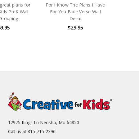
 great plans for
For I Know The Plans I Have
Kids PreK Wall
For You Bible Verse Wall
Grouping
Decal
9.95
$29.95
12975 Kings Ln Neosho, Mo 64850
Call us at 815-715-2396