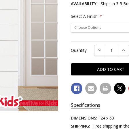
AVAILABILITY:
Ships in 3-5 B
Select A Finish:
*
Current
Stock:
DECREASE QUAN
INC
Quantity:
Specifications
SKU:
DIMENSIONS:
24 x 63
6417
SHIPPING:
Free shipping in th