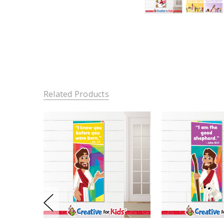
Related Products