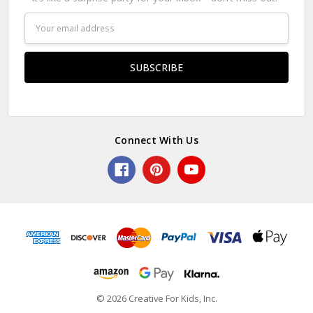
Email
Address
Connect With Us
© 2026 Creative For Kids, Inc.