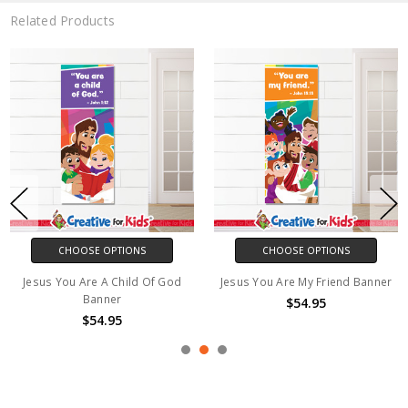
Related Products
CHOOSE OPTIONS
CHOOSE OPTIONS
Jesus You Are A Child Of God
Jesus You Are My Friend Banner
Banner
$54.95
$54.95