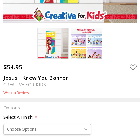
$54.95
ADD
TO
WIS
Jesus I Knew You Banner
LIST
CREATIVE FOR KIDS
Write a Review
Options
Select A Finish:
*