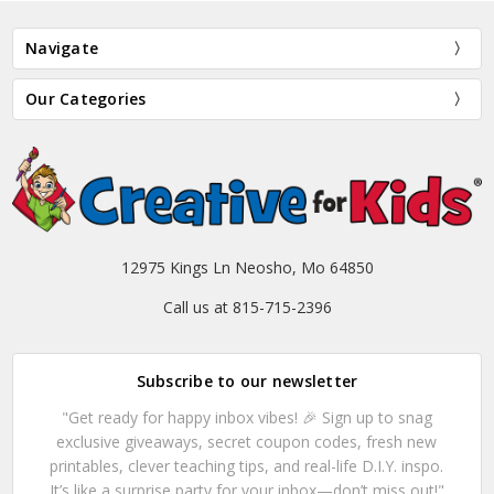
Navigate
Our Categories
12975 Kings Ln Neosho, Mo 64850
Call us at 815-715-2396
Subscribe to our newsletter
"Get ready for happy inbox vibes! 🎉 Sign up to snag
exclusive giveaways, secret coupon codes, fresh new
printables, clever teaching tips, and real-life D.I.Y. inspo.
It’s like a surprise party for your inbox—don’t miss out!"