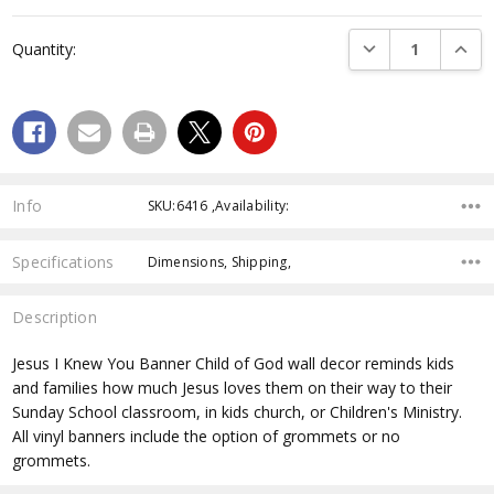
Current
Stock:
DECREASE QUANTI
INCRE
Quantity:
Info
SKU:6416 ,Availability:
Specifications
Dimensions, Shipping,
Description
Jesus I Knew You Banner
Child of God wall decor reminds kids
and families how much Jesus loves them on their way to their
Sunday School classroom, in kids church, or Children's Ministry.
All vinyl banners include the option of grommets or no
grommets.