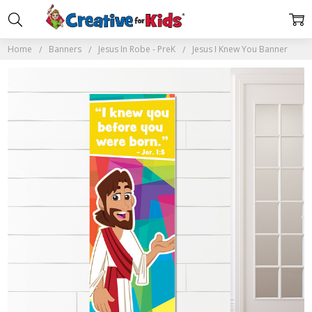
Home
Banners
Jesus In Robe - PreK
Jesus I Knew You Banner